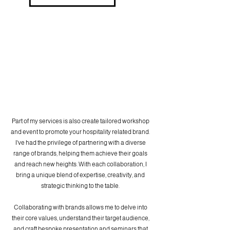
Part of my services is also create tailored workshop
and event to promote your hospitality related brand.
I've had the privilege of partnering with a diverse
range of brands, helping them achieve their goals
and reach new heights. With each collaboration, I
bring a unique blend of expertise, creativity, and
strategic thinking to the table.
Collaborating with brands allows me to delve into
their core values, understand their target audience,
and craft bespoke presentation and seminars that