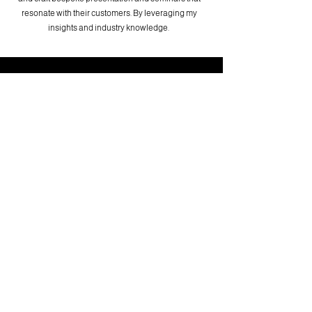
resonate with their customers. By leveraging my
insights and industry knowledge.
CONTACT NOW
First name
Last name
Email
Write a message
Submit