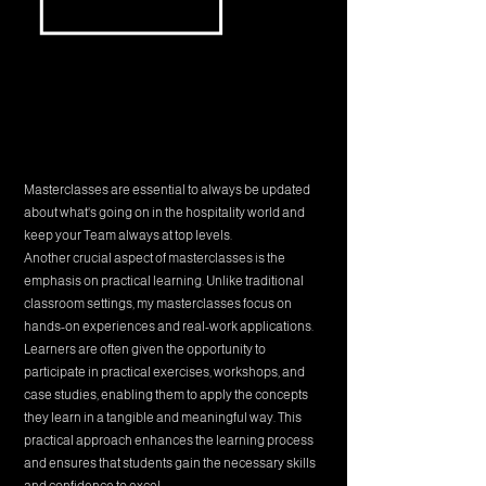
Masterclasses are essential to always be updated
about what's going on in the hospitality world and
keep your Team always at top levels.
Another crucial aspect of masterclasses is the
emphasis on practical learning. Unlike traditional
classroom settings, my masterclasses focus on
hands-on experiences and real-work applications.
Learners are often given the opportunity to
participate in practical exercises, workshops, and
case studies, enabling them to apply the concepts
they learn in a tangible and meaningful way. This
practical approach enhances the learning process
and ensures that students gain the necessary skills