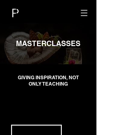
MASTERCLASSES
​GIVING INSPIRATION, NOT
ONLY TEACHING