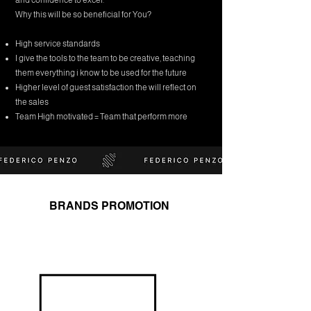
and confidence to excel.
Why this will be so beneficial for You?
High service standards
I give the tools to the team to be creative, teaching
them everything i know to be used for the future
Higher level of guest satisfaction the will reflect on
the sales
Team High motivated = Team that perform more
BRANDS PROMOTION